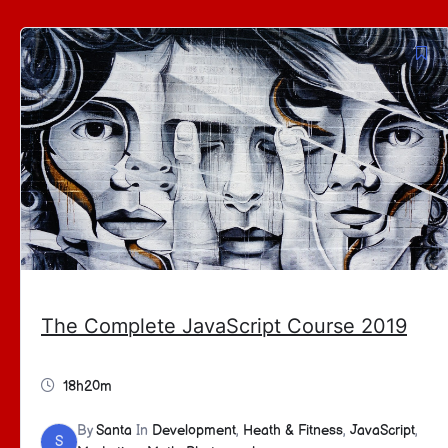
The Complete JavaScript Course 2019
18h20m
By
Santa
In
Development
,
Heath & Fitness
,
JavaScript
,
S