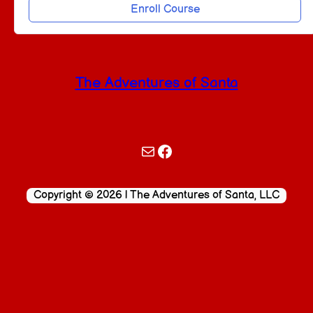
Enroll Course
The Adventures of Santa
Mail
Facebook
Copyright © 2026 | The Adventures of Santa, LLC