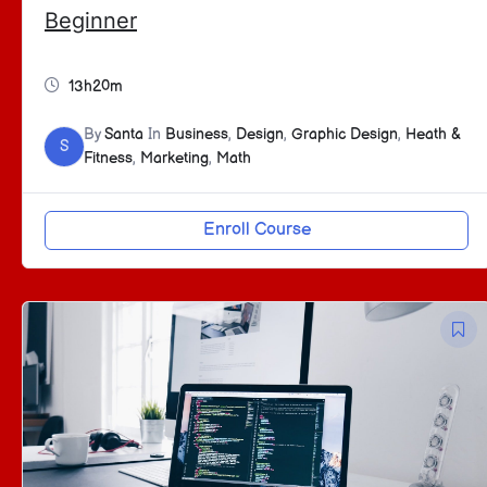
Beginner
13h20m
By
Santa
In
Business
,
Design
,
Graphic Design
,
Heath &
S
Fitness
,
Marketing
,
Math
Enroll Course