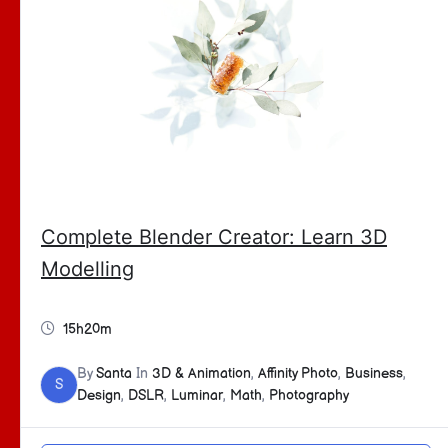
Complete Blender Creator: Learn 3D
Modelling
15h20m
By
Santa
In
3D & Animation
,
Affinity Photo
,
Business
,
S
Design
,
DSLR
,
Luminar
,
Math
,
Photography