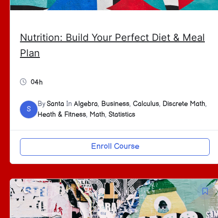
Nutrition: Build Your Perfect Diet & Meal
Plan
04h
By
Santa
In
Algebra
,
Business
,
Calculus
,
Discrete Math
,
S
Heath & Fitness
,
Math
,
Statistics
Enroll Course