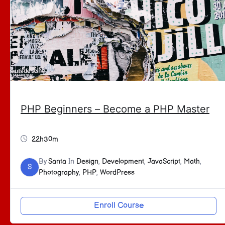
PHP Beginners – Become a PHP Master
22h30m
By
Santa
In
Design
,
Development
,
JavaScript
,
Math
,
S
Photography
,
PHP
,
WordPress
Enroll Course