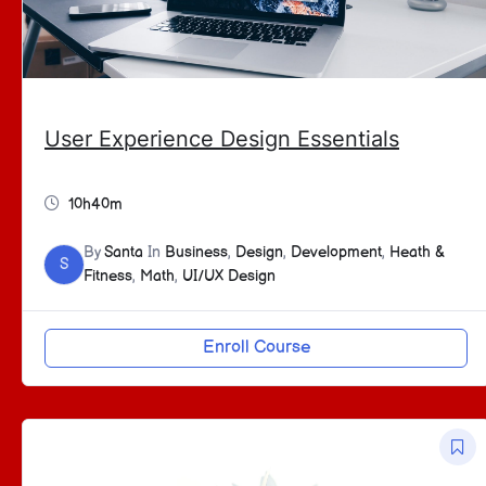
User Experience Design Essentials
10h40m
By
Santa
In
Business
,
Design
,
Development
,
Heath &
S
Fitness
,
Math
,
UI/UX Design
Enroll Course