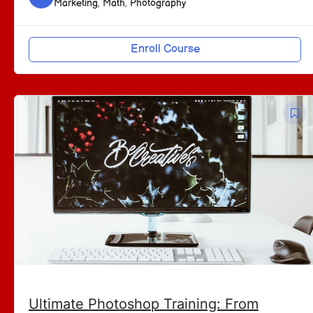
Marketing
,
Math
,
Photography
Enroll Course
Ultimate Photoshop Training: From