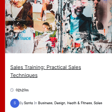
Sales Training: Practical Sales
Techniques
02h20m
S
By
Santa
In
Business
,
Design
,
Heath & Fitness
,
Sales