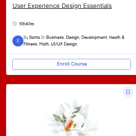
User Experience Design Essentials
10h40m
By
Santa
In
Business
,
Design
,
Development
,
Heath &
S
Fitness
,
Math
,
UI/UX Design
Enroll Course