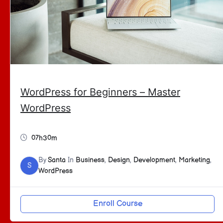
WordPress for Beginners – Master
WordPress
07h30m
By
Santa
In
Business
,
Design
,
Development
,
Marketing
,
S
WordPress
Enroll Course