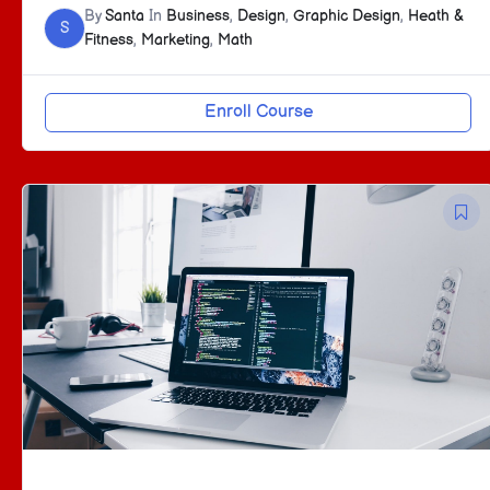
By
Santa
In
Business
,
Design
,
Graphic Design
,
Heath &
S
Fitness
,
Marketing
,
Math
Enroll Course