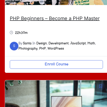
PHP Beginners – Become a PHP Master
22h30m
By
Santa
In
Design
,
Development
,
JavaScript
,
Math
,
S
Photography
,
PHP
,
WordPress
Enroll Course