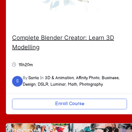
Complete Blender Creator: Learn 3D
Modelling
15h20m
By
Santa
In
3D & Animation
,
Affinity Photo
,
Business
,
S
Design
,
DSLR
,
Luminar
,
Math
,
Photography
Enroll Course