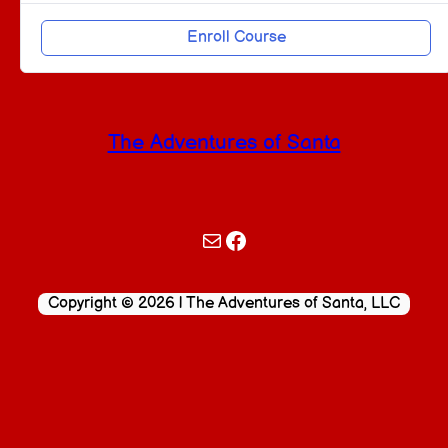
Enroll Course
The Adventures of Santa
Mail
Facebook
Copyright © 2026 | The Adventures of Santa, LLC