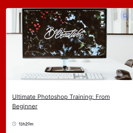
Ultimate Photoshop Training: From
Beginner
13h20m