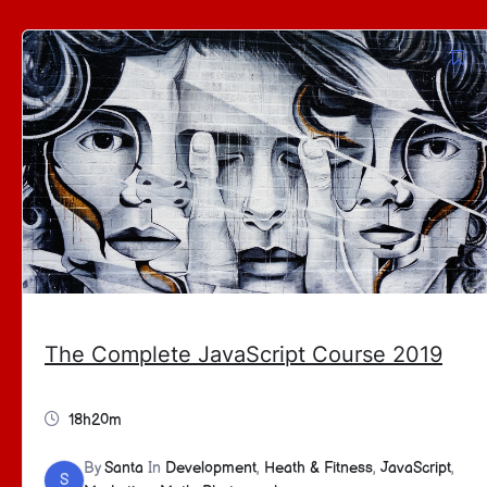
The Complete JavaScript Course 2019
18h20m
By
Santa
In
Development
,
Heath & Fitness
,
JavaScript
,
S