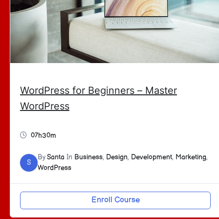
WordPress for Beginners – Master
WordPress
07h30m
By
Santa
In
Business
,
Design
,
Development
,
Marketing
,
S
WordPress
Enroll Course