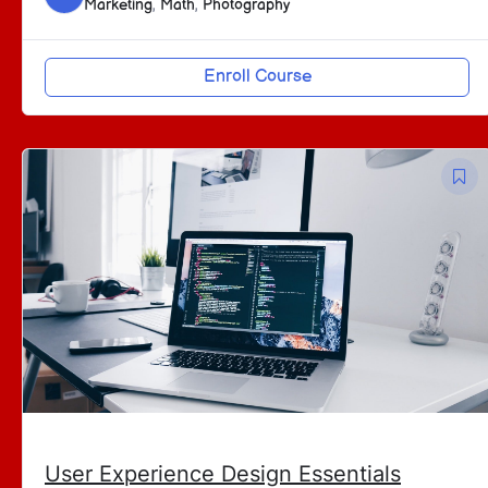
Marketing
,
Math
,
Photography
Enroll Course
User Experience Design Essentials