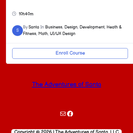
10h40m
By
Santa
In
Business
,
Design
,
Development
,
Heath &
S
Fitness
,
Math
,
UI/UX Design
Enroll Course
The Adventures of Santa
Mail
Facebook
Copyright © 2026 | The Adventures of Santa, LLC