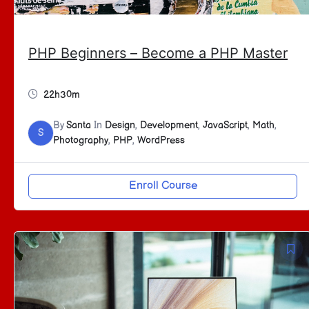
PHP Beginners – Become a PHP Master
22h30m
By
Santa
In
Design
,
Development
,
JavaScript
,
Math
,
S
Photography
,
PHP
,
WordPress
Enroll Course