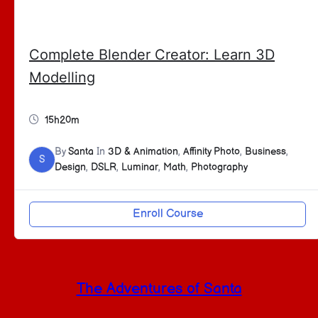
Complete Blender Creator: Learn 3D
Modelling
15h20m
By
Santa
In
3D & Animation
,
Affinity Photo
,
Business
,
S
Design
,
DSLR
,
Luminar
,
Math
,
Photography
Enroll Course
The Adventures of Santa