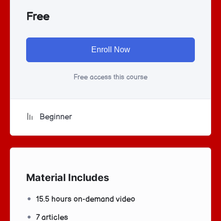
Free
Enroll Now
Free access this course
Beginner
Material Includes
15.5 hours on-demand video
7 articles