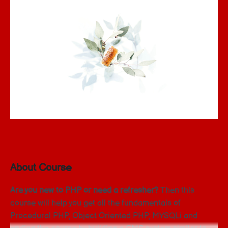
About Course
Are you new to PHP or need a refresher?
Then this
course will help you get all the fundamentals of
Procedural PHP, Object Oriented PHP, MYSQLi and