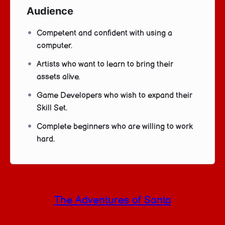
Audience
Competent and confident with using a
computer.
Artists who want to learn to bring their
assets alive.
Game Developers who wish to expand their
Skill Set.
Complete beginners who are willing to work
hard.
The Adventures of Santa