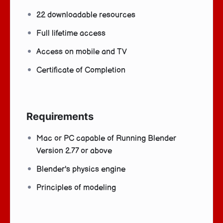
22 downloadable resources
Full lifetime access
Access on mobile and TV
Certificate of Completion
Requirements
Mac or PC capable of Running Blender
Version 2.77 or above
Blender's physics engine
Principles of modeling