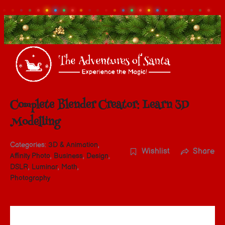
Complete Blender Creator: Learn 3D
Modelling
Categories:
3D & Animation
,
Wishlist
Share
Affinity Photo
,
Business
,
Design
,
DSLR
,
Luminar
,
Math
,
Photography