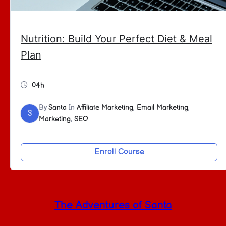
Nutrition: Build Your Perfect Diet & Meal
Plan
04h
By
Santa
In
Affiliate Marketing
,
Email Marketing
,
S
Marketing
,
SEO
Enroll Course
The Adventures of Santa