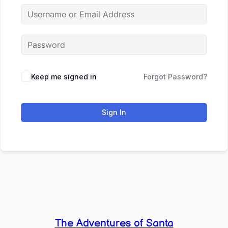
Keep me signed in
Forgot Password?
Sign In
The Adventures of Santa