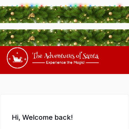
Hi, Welcome back!